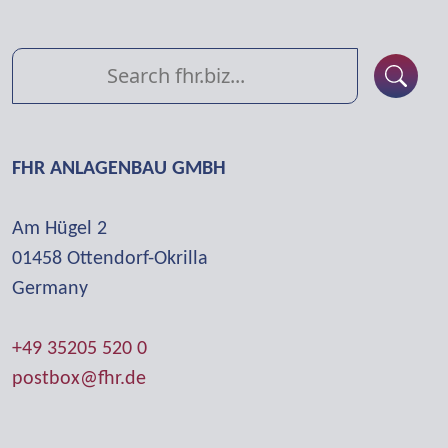
FHR ANLAGENBAU GMBH
Am Hügel 2
01458 Otten­dorf-Okrilla
Germany
+49 35205 520 0
postbox@fhr.de