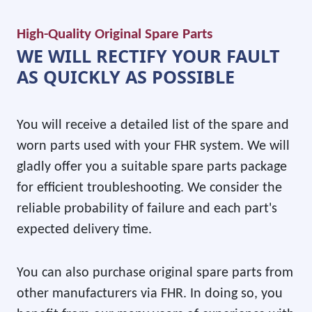
High-Quality Original Spare Parts
WE WILL RECTIFY YOUR FAULT
AS QUICKLY AS POSSIBLE
You will receive a detailed list of the spare and
worn parts used with your FHR system. We will
gladly offer you a suitable spare parts package
for efficient troubleshooting. We consider the
reliable probability of failure and each part's
expected delivery time.
You can also purchase original spare parts from
other manufacturers via FHR. In doing so, you