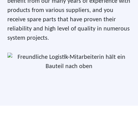
benefit from our many years of experience with
products from various suppliers, and you
receive spare parts that have proven their
reliability and high level of quality in numerous
system projects.