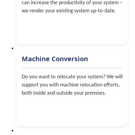
can increase the productivity of your system –
we render your existing system up-to-date.
Machine Conversion
Do you want to relocate your system? We will
support you with machine relocation efforts,
both inside and outside your premises.