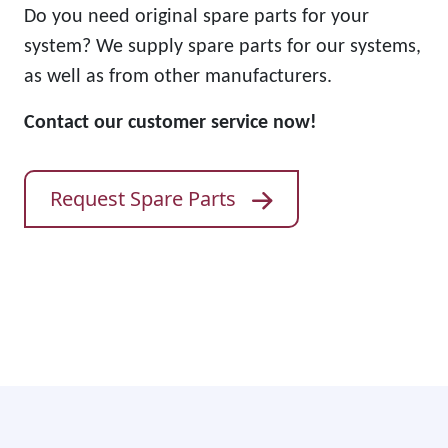
Do you need original spare parts for your
system? We supply spare parts for our systems,
as well as from other manufacturers.
Contact our customer service now!
Request Spare Parts