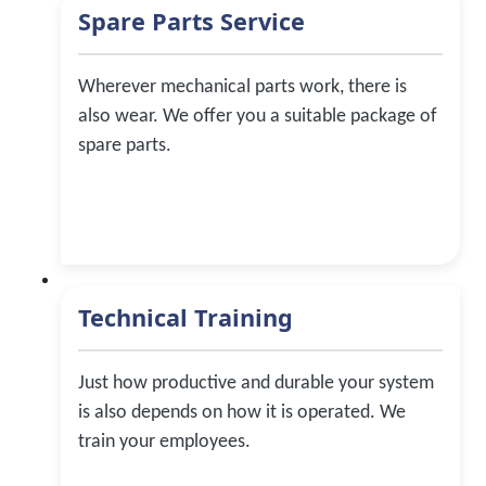
Spare Parts Service
Wherever mechanical parts work, there is
also wear. We offer you a suitable package of
spare parts.
Technical Training
Just how productive and durable your system
is also depends on how it is operated. We
train your employees.