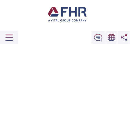
Comprehensive Support for When You
Encounter Issues
ORIGINAL SPARE PARTS
Give Us a Call