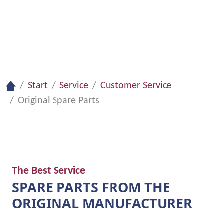
Request Customer Service
Start
Service
Customer Service
Original Spare Parts
The Best Service
SPARE PARTS FROM THE
ORIGINAL MANUFACTURER