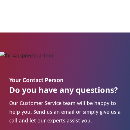
Your Contact Person
Do you have any questions?
Our Customer Service team will be happy to
help you. Send us an email or simply give us a
call and let our experts assist you.