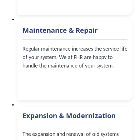
Maintenance & Repair
Regular maintenance increases the service life
of your system. We at FHR are happy to
handle the maintenance of your system.
Expansion & Modernization
The expansion and renewal of old systems