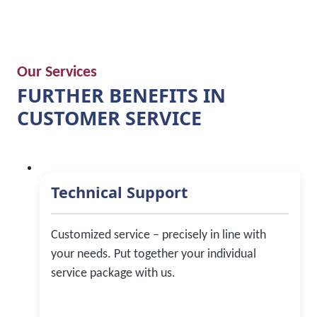
Our Services
FURTHER BENEFITS IN
CUSTOMER SERVICE
Technical Support
Customized service – precisely in line with
your needs. Put together your individual
service package with us.