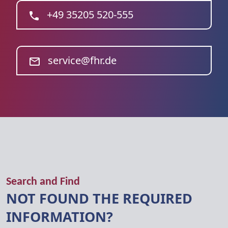
+49 35205 520-555
service@fhr.de
Search and Find
NOT FOUND THE REQUIRED
INFORMATION?