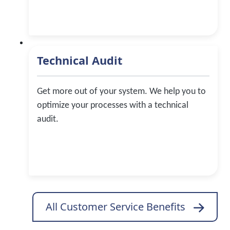
Technical Audit
Get more out of your system. We help you to
optimize your processes with a technical
audit.
All Customer Service Benefits